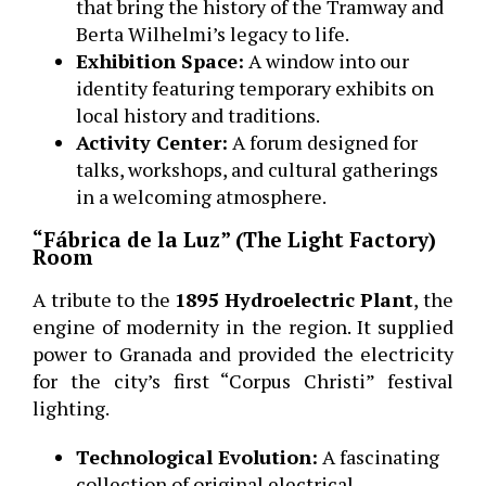
that bring the history of the Tramway and
Berta Wilhelmi’s legacy to life.
Exhibition Space:
A window into our
identity featuring temporary exhibits on
local history and traditions.
Activity Center:
A forum designed for
talks, workshops, and cultural gatherings
in a welcoming atmosphere.
“Fábrica de la Luz” (The Light Factory)
Room
A tribute to the
1895 Hydroelectric Plant
, the
engine of modernity in the region. It supplied
power to Granada and provided the electricity
for the city’s first “Corpus Christi” festival
lighting.
Technological Evolution:
A fascinating
collection of original electrical