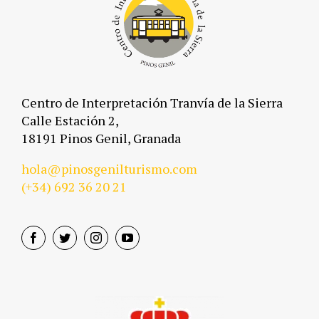
Centro de Interpretación Tranvía de la Sierra
Calle Estación 2,
18191 Pinos Genil, Granada
hola@pinosgenilturismo.com
(+34)
692 36 20 21