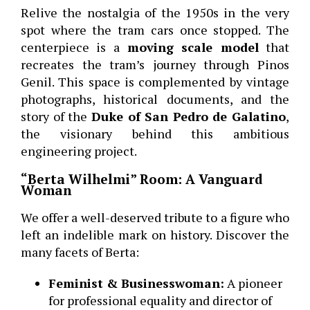
Relive the nostalgia of the 1950s in the very
spot where the tram cars once stopped. The
centerpiece is a
moving scale model
that
recreates the tram’s journey through Pinos
Genil. This space is complemented by vintage
photographs, historical documents, and the
story of the
Duke of San Pedro de Galatino
,
the visionary behind this ambitious
engineering project.
“Berta Wilhelmi” Room: A Vanguard
Woman
We offer a well-deserved tribute to a figure who
left an indelible mark on history. Discover the
many facets of Berta:
Feminist & Businesswoman:
A pioneer
for professional equality and director of