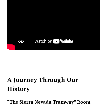
A Journey Through Our
History
“The Sierra Nevada Tramway” Room