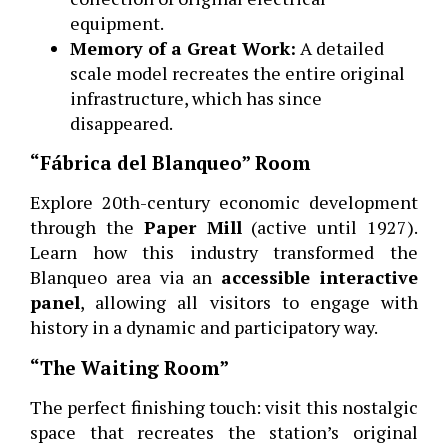
equipment.
Memory of a Great Work:
A detailed
scale model recreates the entire original
infrastructure, which has since
disappeared.
“Fábrica del Blanqueo” Room
Explore 20th-century economic development
through the
Paper Mill
(active until 1927).
Learn how this industry transformed the
Blanqueo area via an
accessible interactive
panel
, allowing all visitors to engage with
history in a dynamic and participatory way.
“The Waiting Room”
The perfect finishing touch: visit this nostalgic
space that recreates the station’s original