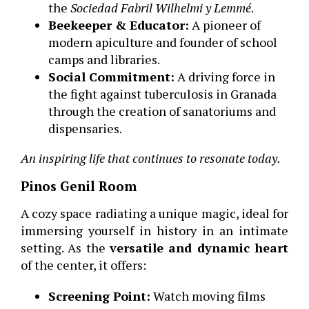
the
Sociedad Fabril Wilhelmi y Lemmé
.
Beekeeper & Educator:
A pioneer of
modern apiculture and founder of school
camps and libraries.
Social Commitment:
A driving force in
the fight against tuberculosis in Granada
through the creation of sanatoriums and
dispensaries.
An inspiring life that continues to resonate today.
Pinos Genil Room
A cozy space radiating a unique magic, ideal for
immersing yourself in history in an intimate
setting. As the
versatile and dynamic heart
of the center, it offers:
Screening Point:
Watch moving films