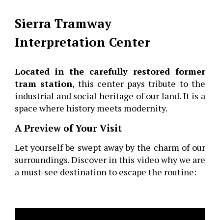
Sierra Tramway
Interpretation Center
Located in the carefully restored former
tram station
, this center pays tribute to the
industrial and social heritage of our land. It is a
space where history meets modernity.
A Preview of Your Visit
Let yourself be swept away by the charm of our
surroundings. Discover in this video why we are
a must-see destination to escape the routine: