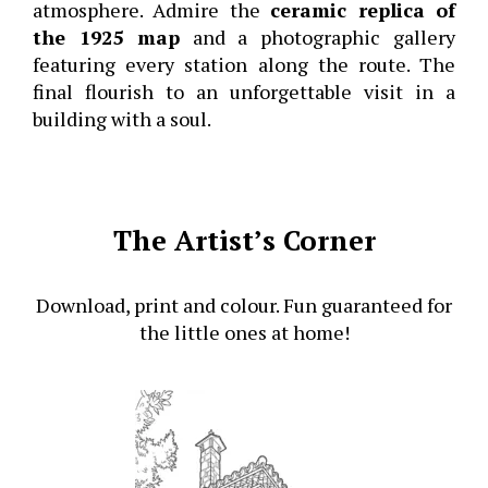
atmosphere. Admire the
ceramic replica of
the 1925 map
and a photographic gallery
featuring every station along the route. The
final flourish to an unforgettable visit in a
building with a soul.
The Artist’s Corner
Download, print and colour. Fun guaranteed for
the little ones at home!