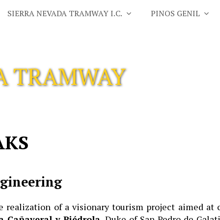
SIERRA NEVADA TRAMWAY I.C.
PINOS GENIL
DA TRAMWAY
AKS
ngineering
realization of a visionary tourism project aimed at
a Cañaveral y Piédrola
, Duke of San Pedro de Galati