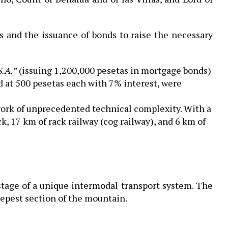
ons and the issuance of bonds to raise the necessary
S.A.”
(issuing 1,200,000 pesetas in mortgage bonds)
d at 500 pesetas each with 7% interest, were
work of unprecedented technical complexity. With a
ck, 17 km of rack railway (cog railway), and 6 km of
 stage of a unique intermodal transport system. The
eepest section of the mountain.