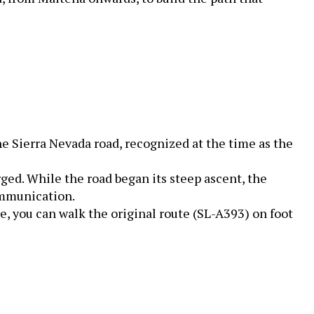
e Sierra Nevada road, recognized at the time as the
ged. While the road began its steep ascent, the
ommunication.
e, you can walk the original route (SL-A393) on foot