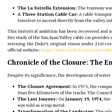
The La Estrella Extension:
The tramway was i
A Three-Station Cable Car:
A cable transpor
travelers to ascend directly from the valley i
This historical ambition has been recovered and 
Her study of the San Juan Valley cable car provide
rescuing the Duke’s original vision under 21st-cen
official website:
https://web.telefericosierranevada
Chronicle of the Closure: The E
Despite its significance, the development of water 
The Closure Agreement:
In 1973, the compa
than five kilometers of the tracks. The Counci
The Last Journey:
On
January 19, 1974
, the
was sold as scrap metal.
Transformation of the Landscape:
The orig