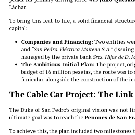
Láchar.
To bring this feat to life, a solid financial struc
capital:
Companies and Financing:
Two entities we
and
“San Pedro. Eléctrica Maitena S.A.”
(issuing
managed by the private bank
Sres.
Hijos de D. 
The Ambitious Initial Plan:
The project, or
budget of 16 million pesetas, the route was to 
funicular, alongside the construction of the i
The Cable Car Project: The Link
The Duke of San Pedro’s original vision was not li
ultimate goal was to reach the
Peñones de San Fr
To achieve this, the plan included two milestones 