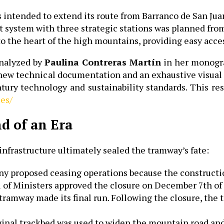
ntended to extend its route from Barranco de San Juan 
t system with three strategic stations was planned from
nto the heart of the high mountains, providing easy acc
analyzed by
Paulina Contreras Martín
in her monogra
s new technical documentation and an exhaustive visual 
tury technology and sustainability standards. This rese
.es/
nd of an Era
infrastructure ultimately sealed the tramway’s fate:
ny proposed ceasing operations because the constructi
l of Ministers approved the closure on December 7th of 
 tramway made its final run. Following the closure, the 
inal trackbed was used to widen the mountain road and,