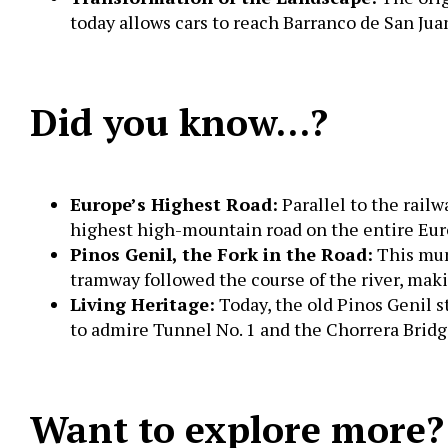
today allows cars to reach Barranco de San Jua
Did you know…?
Europe’s Highest Road:
Parallel to the rail
highest high-mountain road on the entire Eu
Pinos Genil, the Fork in the Road:
This muni
tramway followed the course of the river, ma
Living Heritage:
Today, the old Pinos Genil s
to admire Tunnel No. 1 and the Chorrera Bridg
Want to explore more?