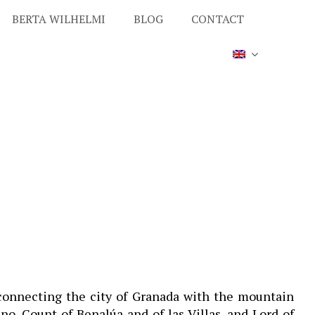
BERTA WILHELMI
BLOG
CONTACT
 connecting the city of Granada with the mountain
no, Count of Benalúa and of las Villas, and Lord of