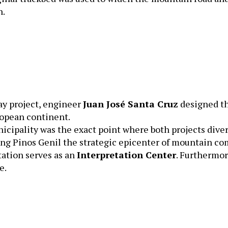
n.
way project, engineer
Juan José Santa Cruz
designed th
ropean continent.
cipality was the exact point where both projects diver
king Pinos Genil the strategic epicenter of mountain c
tation serves as an
Interpretation Center
. Furthermor
e.