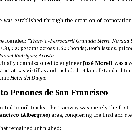
ture was established through the creation of corporati
re founded:
“Tranvía-Ferrocarril Granada Sierra Nevada 
 750,000 pesetas across 1,500 bonds). Both issues, price
Manuel Rodríguez Acosta
.
iginally commissioned to engineer
José Morell
, was a 
start at Las Vistillas and included 14 km of standard tra
conic
Hotel del Duque
.
 to Peñones de San Francisco
mited to rail tracks; the tramway was merely the first
ancisco (Albergues)
area, conquering the final and st
that remained unfinished: