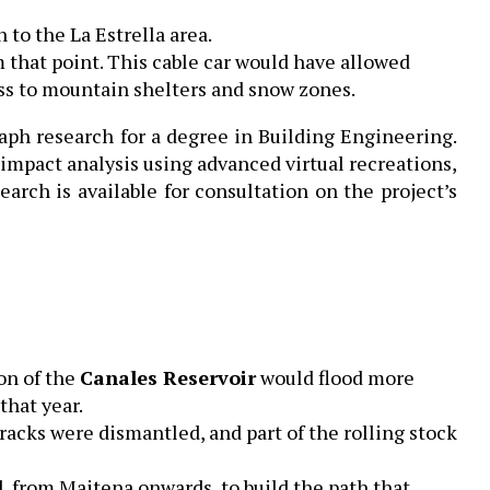
to the La Estrella area.
 that point. This cable car would have allowed
ess to mountain shelters and snow zones.
ph research for a degree in Building Engineering.
impact analysis using advanced virtual recreations,
arch is available for consultation on the project’s
on of the
Canales Reservoir
would flood more
that year.
tracks were dismantled, and part of the rolling stock
 from Maitena onwards, to build the path that