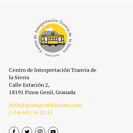
Centro de Interpretación Tranvía de
la Sierra
Calle Estación 2,
18191 Pinos Genil, Granada
hola@pinosgenilturismo.com
(+34)
692 36 20 21