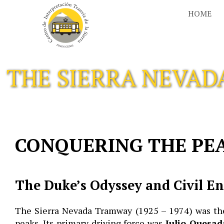
Skip
HOME
to
content
THE SIERRA NEVA
CONQUERING THE PE
The Duke’s Odyssey and Civil E
The Sierra Nevada Tramway (1925 – 1974) was the 
peaks. Its primary driving force was
Julio Quesad